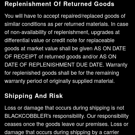
Replenishment Of Returned Goods
You will have to accept repaired/replaced goods of
similar conditions as per returned materials. In case
of non-availability of replenishment, upgrades at
differential value or credit note for replaceable
goods at market value shall be given AS ON DATE
OF RECEIPT of returned goods and/or AS ON
DATE OF REPLENISHMENT DUE DATE. Warranty
for replenished goods shall be for the remaining
warranty period of originally supplied material.
Shipping And Risk
Loss or damage that occurs during shipping is not
BLACKCOBBLER's responsibility. Our responsibility
ceases once the goods leave our premises. Loss or
damage that occurs during shipping by a carrier