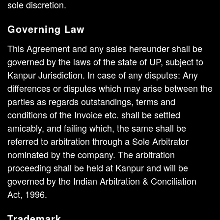
sole discretion.
Governing Law
This Agreement and any sales hereunder shall be
governed by the laws of the state of UP, subject to
Kanpur Jurisdiction. In case of any disputes: Any
differences or disputes which may arise between the
parties as regards outstandings, terms and
conditions of the Invoice etc. shall be settled
amicably, and failing which, the same shall be
referred to arbitration through a Sole Arbitrator
nominated by the company. The arbitration
proceeding shall be held at Kanpur and will be
governed by the Indian Arbitration & Conciliation
Act, 1996.
Trademark