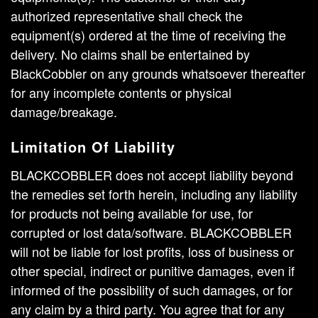
authorized representative shall check the
equipment(s) ordered at the time of receiving the
delivery. No claims shall be entertained by
BlackCobbler on any grounds whatsoever thereafter
for any incomplete contents or physical
damage/breakage.
Limitation Of Liability
BLACKCOBBLER does not accept liability beyond
the remedies set forth herein, including any liability
for products not being available for use, for
corrupted or lost data/software. BLACKCOBBLER
will not be liable for lost profits, loss of business or
other special, indirect or punitive damages, even if
informed of the possibility of such damages, or for
any claim by a third party. You agree that for any