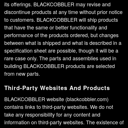
its offerings. BLACKCOBBLER may revise and
discontinue products at any time without prior notice
to customers. BLACKCOBBLER will ship products
that have the same or better functionality and
performance of the products ordered, but changes
between what is shipped and what is described in a
specification sheet are possible, though it will be a
rare case only. The parts and assemblies used in
building BLACKCOBBLER products are selected
from new parts.
Third-Party Websites And Products
BLACKCOBBLER website (blackcobbler.com)
contains links to third-party websites. We do not
take any responsibility for any content and
information on third-party websites. The existence of