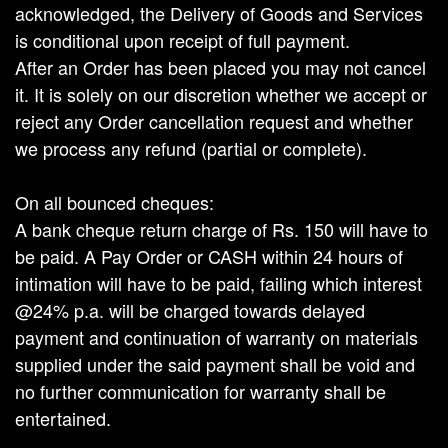
acknowledged, the Delivery of Goods and Services
is conditional upon receipt of full payment.
After an Order has been placed you may not cancel
it. It is solely on our discretion whether we accept or
reject any Order cancellation request and whether
we process any refund (partial or complete).
On all bounced cheques:
A bank cheque return charge of Rs. 150 will have to
be paid. A Pay Order or CASH within 24 hours of
intimation will have to be paid, failing which interest
@24% p.a. will be charged towards delayed
payment and continuation of warranty on materials
supplied under the said payment shall be void and
no further communication for warranty shall be
entertained.