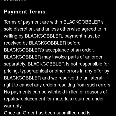
Payment Terms
Terms of payment are within BLACKCOBBLER's
sole discretion, and unless otherwise agreed to in
writing by BLACKCOBBLER, payment must be
received by BLACKCOBBLER before
BLACKCOBBLER's acceptance of an order.
BLACKCOBBLER may invoice parts of an order
separately. BLACKCOBBLER is not responsible for
pricing, typographical or other errors in any offer by
BLACKCOBBLER and we reserve the unilateral
right to cancel any orders resulting from such errors.
No payments can be withheld in lieu or reasons of
repairs/replacement for materials returned under
warranty.
Once an Order has been submitted and is