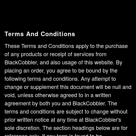
Terms And Conditions
These Terms and Conditions apply to the purchase
of any products or receipt of services from
BlackCobbler, and also usage of this website. By
placing an order, you agree to be bound by the
following terms and conditions. Any attempt to
change or supplement this document will be null and
void, unless otherwise agreed to in a written
agreement by both you and BlackCobbler. The
terms and conditions are subject to change without
prior written notice at any time at BlackCobbler's
sole discretion. The section headings below are for
reference only. If any term is found to be