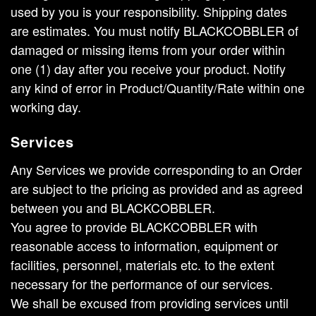
used by you is your responsibility. Shipping dates
are estimates. You must notify BLACKCOBBLER of
damaged or missing items from your order within
one (1) day after you receive your product. Notify
any kind of error in Product/Quantity/Rate within one
working day.
Services
Any Services we provide corresponding to an Order
are subject to the pricing as provided and as agreed
between you and BLACKCOBBLER.
You agree to provide BLACKCOBBLER with
reasonable access to information, equipment or
facilities, personnel, materials etc. to the extent
necessary for the performance of our services.
We shall be excused from providing services until