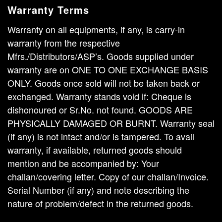
Warranty Terms
Warranty on all equipments, if any, is carry-in
warranty from the respective
Mfrs./Distributors/ASP’s. Goods supplied under
warranty are on ONE TO ONE EXCHANGE BASIS
ONLY. Goods once sold will not be taken back or
exchanged. Warranty stands void if: Cheque is
dishonoured or Sr.No. not found. GOODS ARE
PHYSICALLY DAMAGED OR BURNT. Warranty seal
(if any) is not intact and/or is tampered. To avail
warranty, if available, returned goods should
mention and be accompanied by: Your
challan/covering letter. Copy of our challan/Invoice.
Serial Number (if any) and note describing the
nature of problem/defect in the returned goods.