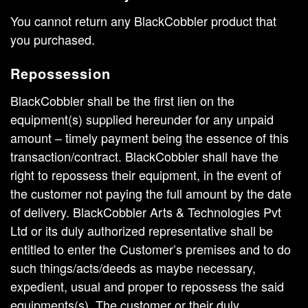
You cannot return any BlackCobbler product that
you purchased.
Repossession
BlackCobbler shall be the first lien on the
equipment(s) supplied hereunder for any unpaid
amount – timely payment being the essence of this
transaction/contract. BlackCobbler shall have the
right to repossess their equipment, in the event of
the customer not paying the full amount by the date
of delivery. BlackCobbler Arts & Technologies Pvt
Ltd or its duly authorized representative shall be
entitled to enter the Customer’s premises and to do
such things/acts/deeds as maybe necessary,
expedient, usual and proper to repossess the said
equipments(s). The customer or their duly