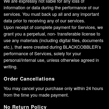
We are expressly not liable for any loss of
information or data during the performance of our
services. You must back up all and any important
data prior to receiving any of our services.
Upon receipt of complete payment for Services, we
grant you a perpetual, non- transferable license to
use any materials (including digital files, documents
etc.), that were created during BLACKCOBBLER’s
performance of Services, solely for your
personal/internal use, unless otherwise agreed in
writing.
Order Cancellations
You may cancel your purchase only within 24 hours
from the time you made payment.
No Return Policy