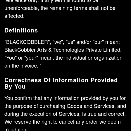
unenforceable, the remaining terms shall not be
affected.
Definitions
"BLACKCOBBLER", "we", "us" and/or "our" mean:
BlackCobbler Arts & Technologies Private Limited.
"You" or "your" mean: the individual or organization
on the invoice. `
Correctness Of Information Provided
By You
You confirm that any information provided by you for
the purpose of purchasing Goods and Services, and
during the execution of Services, is true and correct.
We reserve the right to cancel any order we deem
fraudulent.