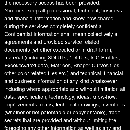
the necessary access has been provided.
You must keep all professional, technical, business
and financial information and know-how shared
during the services completely confidential.
Confidential Information shall mean collectively all
agreements and provided service related
documents (whether executed or in draft form),
material (including 3DLUTs, 1DLUTs, ICC Profiles,
Excel/csv/text data, Matrices, Shaper Curves files,
other color related files etc.) and technical, financial
and business information of any kind whatsoever
including where appropriate and without limitation all
data, specification, technology, ideas, know-how,
improvements, maps, technical drawings, inventions
(whether or not patentable or copyrightable), trade
secrets that are provided and without limiting the
foregoing any other information as well as any and