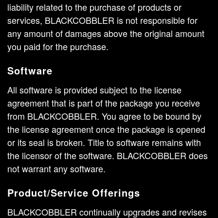
liability related to the purchase of products or
services, BLACKCOBBLER is not responsible for
any amount of damages above the original amount
you paid for the purchase.
Software
All software is provided subject to the license
agreement that is part of the package you receive
from BLACKCOBBLER. You agree to be bound by
the license agreement once the package is opened
or its seal is broken. Title to software remains with
the licensor of the software. BLACKCOBBLER does
not warrant any software.
Product/Service Offerings
BLACKCOBBLER continually upgrades and revises