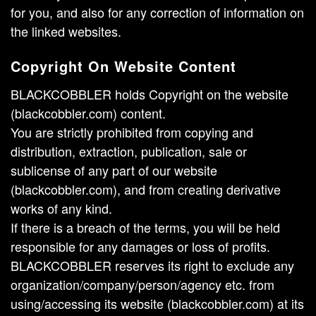
for you, and also for any correction of information on
the linked websites.
Copyright On Website Content
BLACKCOBBLER holds Copyright on the website
(blackcobbler.com) content.
You are strictly prohibited from copying and
distribution, extraction, publication, sale or
sublicense of any part of our website
(blackcobbler.com), and from creating derivative
works of any kind.
If there is a breach of the terms, you will be held
responsible for any damages or loss of profits.
BLACKCOBBLER reserves its right to exclude any
organization/company/person/agency etc. from
using/accessing its website (blackcobbler.com) at its