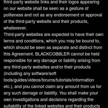
third-party website links and their logos appearing
on our website shall be seen as a gesture of
politeness and not as any endorsement or approval
of the third-party website and their products,
whatsoever.
Third-party websites are expected to have their own
terms and conditions, which you may be bound to,
which should be seen as separate and distinct from
this Agreement. BLACKCOBBLER cannot be held
responsible for any damage or liability arising from
any third-party websites and/or their products
(including any software/soft
tools/guides/videos/forums/tutorials/information
etc.), and you cannot claim any amount from us for
any such damage or liability. You shall make your
own investigations and decisions regarding the
suitability of the linked websites and their products