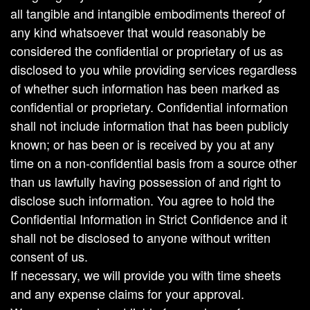
all tangible and intangible embodiments thereof of
any kind whatsoever that would reasonably be
considered the confidential or proprietary of us as
disclosed to you while providing services regardless
of whether such information has been marked as
confidential or proprietary. Confidential information
shall not include information that has been publicly
known; or has been or is received by you at any
time on a non-confidential basis from a source other
than us lawfully having possession of and right to
disclose such information. You agree to hold the
Confidential Information in Strict Confidence and it
shall not be disclosed to anyone without written
consent of us.
If necessary, we will provide you with time sheets
and any expense claims for your approval.